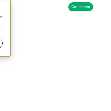
Blog
Get a demo
d
cs
r