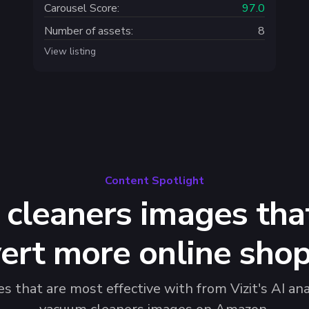
Carousel Score:
97.0
Number of assets:
8
View listing
Content Spotlight
cleaners images that
ert more online sho
 that are most effective with from Vizit's AI ana