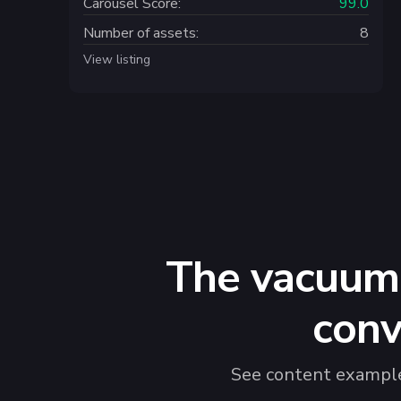
Carousel Score:
99.0
Number of assets:
8
View listing
The vacuum 
conv
See content examples