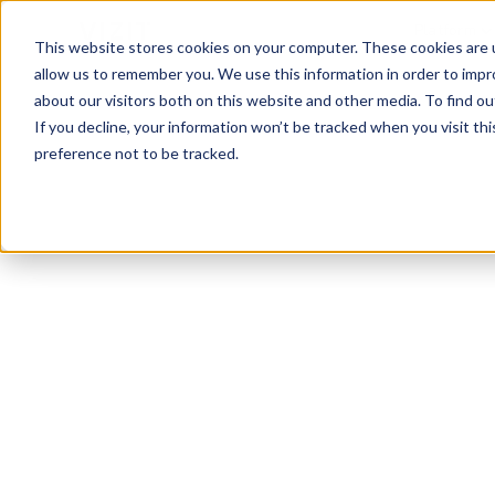
Platform
This website stores cookies on your computer. These cookies are u
allow us to remember you. We use this information in order to imp
about our visitors both on this website and other media. To find o
If you decline, your information won’t be tracked when you visit th
preference not to be tracked.
Visual Analytics Snapshot
Nov 2023
Vacuum Clea
See the top vacuum cleaners brands, images,
capture attention and convert on the digital s