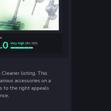
leaner listing. This
various accessories on a
s to the right appeals
nce.