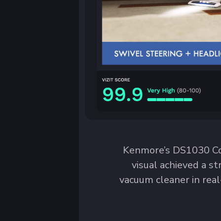
Kenmore’s DS1030 Cor
visual achieved a st
vacuum cleaner in real