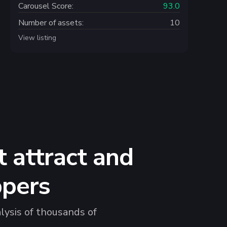
Carousel Score:
93.0
Number of assets:
10
View listing
 attract and
ppers
lysis of thousands of