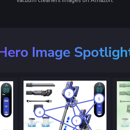
vacuum cleaners images on Amazon.
Hero Image Spotligh