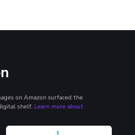
on
images on Amazon surfaced the
igital shelf.
Learn more about