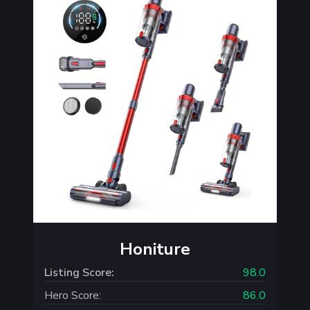
Honiture
Listing Score:
98.0
Hero Score:
86.0