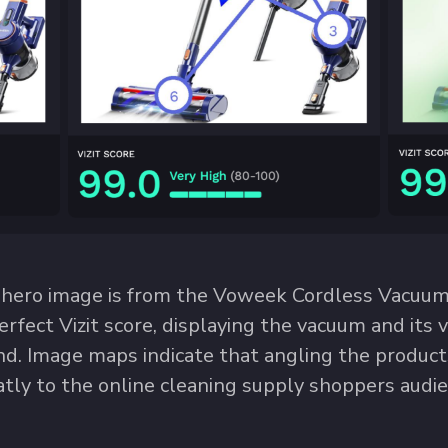
 hero image is from the Voweek Cordless Vacuum C
erfect Vizit score, displaying the vacuum and its 
d. Image maps indicate that angling the product
atly to the online cleaning supply shoppers audie