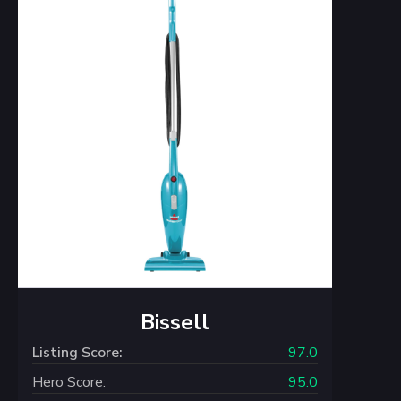
Bissell
Listing Score:
97.0
Hero Score:
95.0