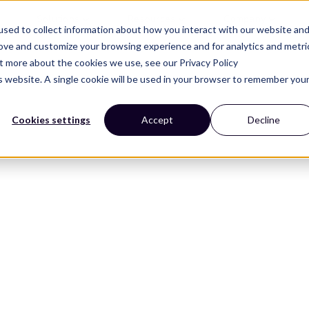
Solutions
Resources
Company
sed to collect information about how you interact with our website an
rove and customize your browsing experience and for analytics and metri
ut more about the cookies we use, see our Privacy Policy
is website. A single cookie will be used in your browser to remember you
Cookies settings
Accept
Decline
ners
 and design trends that
helf.