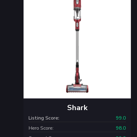
Shark
Listing Score:
99.0
Hero Score:
98.0