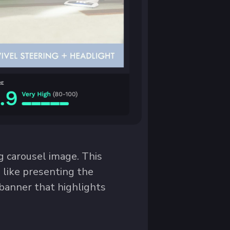
 carousel image. This
, like presenting the
 banner that highlights