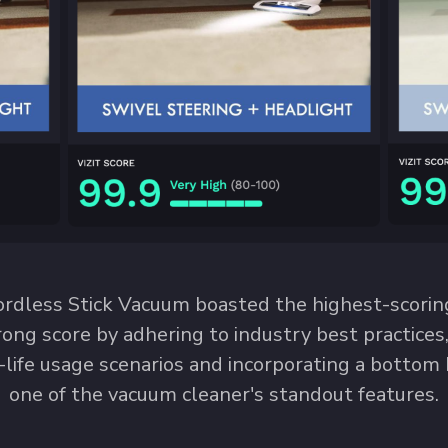
dless Stick Vacuum boasted the highest-scoring
rong score by adhering to industry best practices
-life usage scenarios and incorporating a bottom
one of the vacuum cleaner's standout features.