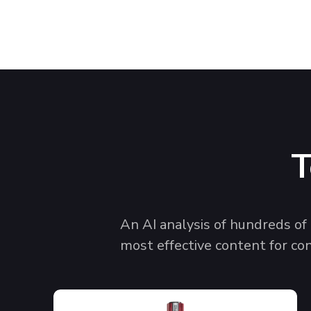
T
An AI analysis of hundreds o
most effective content for co