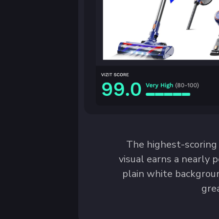
The highest-scoring
visual earns a nearly p
plain white backgroun
gre