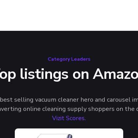
Category Leaders
op listings on Amaz
f best selling vacuum cleaner hero and carousel 
nverting online cleaning supply shoppers on the d
Vizit Scores.