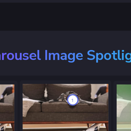
rousel Image Spotli