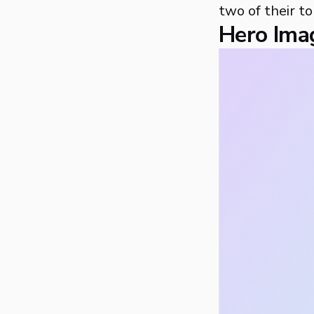
two of their to
Hero Ima