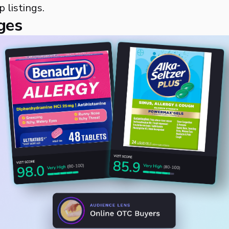
p listings.
ges