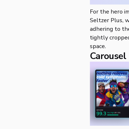
For the hero i
Seltzer Plus, w
adhering to th
tightly croppe
space.
Carousel