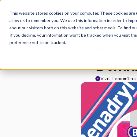
Platform
This website stores cookies on your computer. These cookies are u
allow us to remember you. We use this information in order to imp
about our visitors both on this website and other media. To find o
IMAGE INSIGHTS
If you decline, your information won’t be tracked when you visit th
Aller
preference not to be tracked.
Benad
Vizit Team
•
4 mi