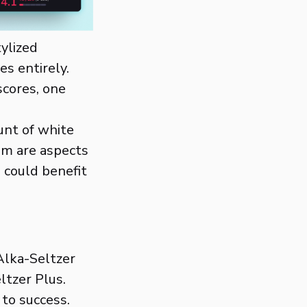
tylized
es entirely.
scores, one
unt of white
om are aspects
 could benefit
Alka-Seltzer
ltzer Plus.
 to success.