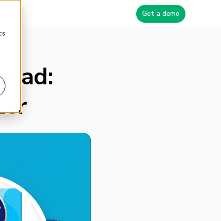
Blog
Get a demo
d
cs
r
Head:
zer