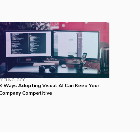
TECHNOLOGY
3 Ways Adopting Visual AI Can Keep Your
Company Competitive