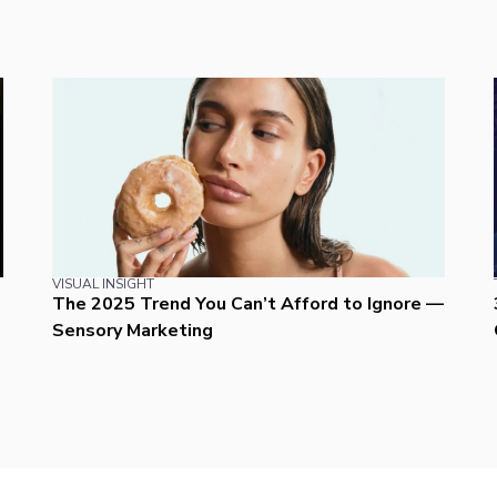
VISUAL INSIGHT
The 2025 Trend You Can’t Afford to Ignore —
Sensory Marketing