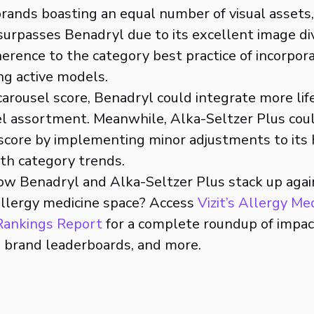
rands boasting an equal number of visual assets
 surpasses Benadryl due to its excellent image d
herence to the category best practice of incorpora
ng active models.
 carousel score, Benadryl could integrate more li
sel assortment. Meanwhile, Alka-Seltzer Plus cou
g score by implementing minor adjustments to its
ith category trends.
ow Benadryl and Alka-Seltzer Plus stack up aga
allergy medicine space? Access
Vizit’s Allergy Me
 Rankings Report
for a complete roundup of impac
, brand leaderboards, and more.