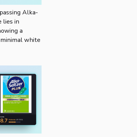
rpassing Alka-
 lies in
howing a
h minimal white