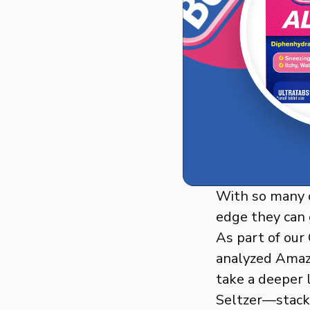
With so many c
edge they can 
As part of our
analyzed Amazo
take a deeper 
Seltzer—stack