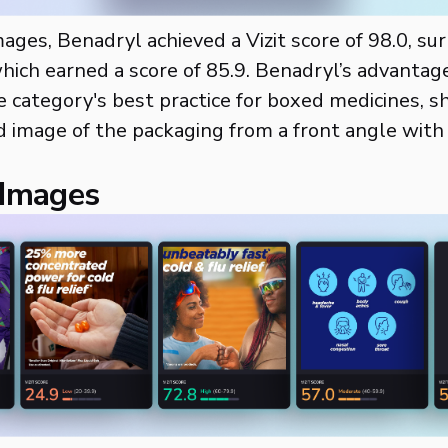
mages, Benadryl achieved a Vizit score of 98.0, su
hich earned a score of 85.9. Benadryl’s advantage
e category's best practice for boxed medicines, s
d image of the packaging from a front angle wit
 Images