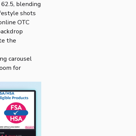
 62.5, blending
ifestyle shots
 online OTC
 backdrop
te the
ing carousel
room for