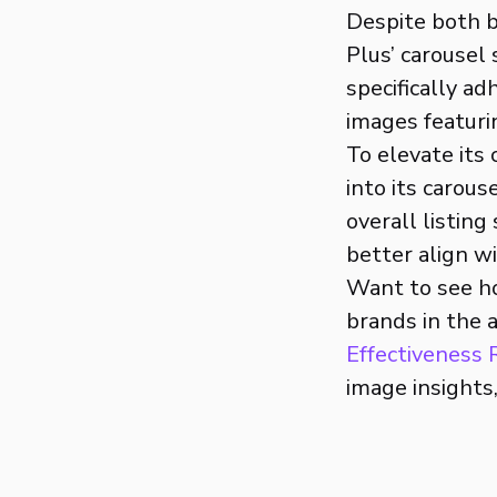
Despite both b
Plus’ carousel
specifically ad
images featuri
To elevate its
into its carou
overall listin
better align w
Want to see h
brands in the 
Effectiveness
image insights