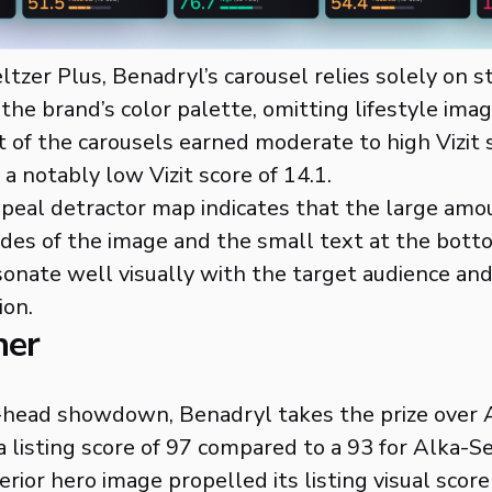
tzer Plus, Benadryl’s carousel relies solely on s
 the brand’s color palette, omitting lifestyle imag
of the carousels earned moderate to high Vizit 
a notably low Vizit score of 14.1.
 appeal detractor map indicates that the large amo
ides of the image and the small text at the bott
sonate well visually with the target audience and
ion.
ner
-head showdown, Benadryl takes the prize over 
a listing score of 97 compared to a 93 for Alka-Se
rior hero image propelled its listing visual score