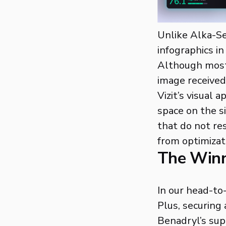
Unlike Alka-Sel
infographics in
Although most 
image received 
Vizit’s visual
space on the s
that do not re
from optimizat
The Win
In our head-to
Plus, securing 
Benadryl’s supe