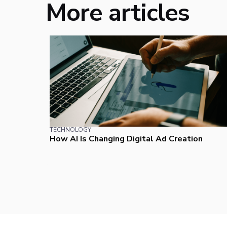
More articles
TECHNOLOGY
How AI Is Changing Digital Ad Creation