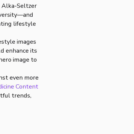
, Alka-Seltzer
iversity—and
ting lifestyle
festyle images
ld enhance its
 hero image to
inst even more
dicine Content
tful trends,