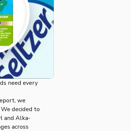
nds need every
Report, we
. We decided to
yl and Alka-
ages across