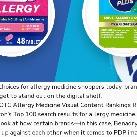
hoices for allergy medicine shoppers today, bra
get to stand out on the digital shelf.
 OTC Allergy Medicine Visual Content Rankings 
n’s Top 100 search results for allergy medicine
look at how certain brands—in this case, Benadr
 up against each other when it comes to PDP im