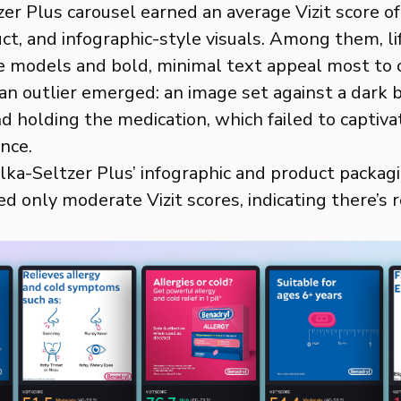
er Plus carousel earned an average Vizit score of
uct, and infographic-style visuals. Among them, l
ve models and bold, minimal text appeal most to
 an outlier emerged: an image set against a dark
nd holding the medication, which failed to captiva
nce.
Alka-Seltzer Plus’ infographic and product packag
ed only moderate Vizit scores, indicating there’s 