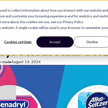
Solutions
Resources
Company
sed to collect information about how you interact with our website an
rove and customize your browsing experience and for analytics and metri
ut more about the cookies we use, see our Privacy Policy
is website. A single cookie will be used in your browser to remember you
gy Medicine Head to 
Cookies settings
Accept
Decline
ryl Versus Alka-Selt
n read
•
August 14, 2024