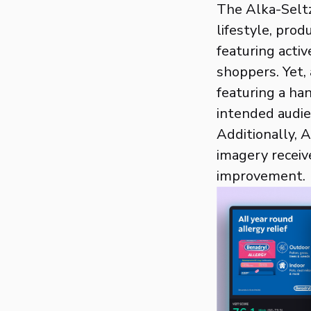
The Alka-Seltz
lifestyle, prod
featuring acti
shoppers. Yet,
featuring a ha
intended audie
Additionally, 
imagery receiv
improvement.