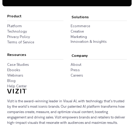
Product
Solutions
Platform
Ecommerce
Technology
Creative
Privacy Policy
Marketing
Innovation & Insights
Terms of Service
Resources
Company
Case Studies
About
Ebooks
Press
Webinars
Careers
Blog
Help Center
Vizit is the award-winning leader in Visual AI, with technology that’s trusted
by the world’s most iconic brands. Our patented AI platform transforms how
companies create, measure, and optimize visual content, boosting
engagement and driving sales. Vizit empowers brands and retailers to deliver
high-impact visuals that resonate with audiences and maximize results.