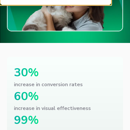
30%
increase in conversion rates
60%
increase in visual effectiveness
99%