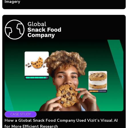
Imagery
CASE STUDY
How a Global Snack Food Company Used Vizit’s Visual AI
for More Efficient Research