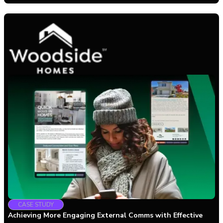
CASE STUDY
Achieving More Engaging External Comms with Effective