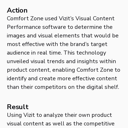
Action
Comfort Zone used Vizit’s Visual Content
Performance software to determine the
images and visual elements that would be
most effective with the brand’s target
audience in real time. This technology
unveiled visual trends and insights within
product content, enabling Comfort Zone to
identify and create more effective content
than their competitors on the digital shelf.
Result
Using Vizit to analyze their own product
visual content as well as the competitive