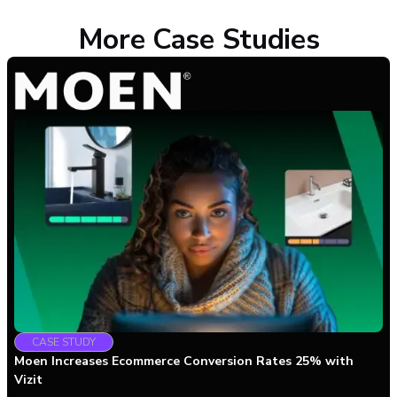
More Case Studies
CASE STUDY
Moen Increases Ecommerce Conversion Rates 25% with
Vizit