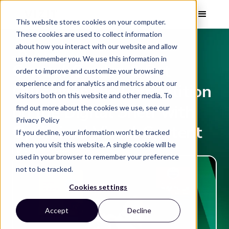
This website stores cookies on your computer.
These cookies are used to collect information
about how you interact with our website and allow
CASE STUDY
us to remember you. We use this information in
Central Garden & Pet
order to improve and customize your browsing
experience and for analytics and metrics about our
Outshines the Competition
visitors both on this website and other media. To
on the Digital Shelf with
find out more about the cookies we use, see our
Privacy Policy
Optimized Visual Content
If you decline, your information won’t be tracked
when you visit this website. A single cookie will be
5 min read
used in your browser to remember your preference
not to be tracked.
Cookies settings
Accept
Decline