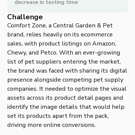
decrease in testing time
Challenge
Comfort Zone, a Central Garden & Pet
brand, relies heavily on its ecommerce
sales, with product listings on Amazon,
Chewy, and Petco. With an ever-growing
list of pet suppliers entering the market,
the brand was faced with sharing its digital
presence alongside competing pet supply
companies. It needed to optimize the visual
assets across its product detail pages and
identify the image details that would help
set its products apart from the pack,
driving more online conversions.