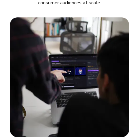
consumer audiences at scale.