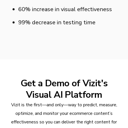
60% increase in visual effectiveness
99% decrease in testing time
Get a Demo of Vizit's
Visual AI Platform
Vizit is the first—and only—way to predict, measure,
optimize, and monitor your ecommerce content’s
effectiveness so you can deliver the right content for