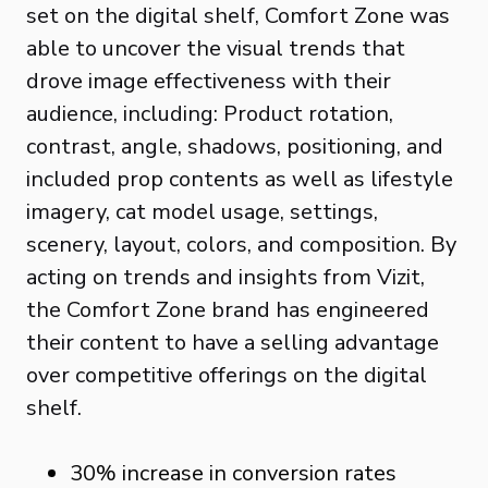
set on the digital shelf, Comfort Zone was
able to uncover the visual trends that
drove image effectiveness with their
audience, including: Product rotation,
contrast, angle, shadows, positioning, and
included prop contents as well as lifestyle
imagery, cat model usage, settings,
scenery, layout, colors, and composition. By
acting on trends and insights from Vizit,
the Comfort Zone brand has engineered
their content to have a selling advantage
over competitive offerings on the digital
shelf.
30% increase in conversion rates