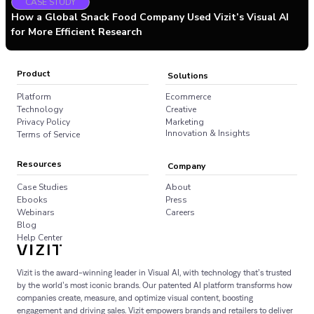
CASE STUDY
How a Global Snack Food Company Used Vizit’s Visual AI
for More Efficient Research
Product
Solutions
Platform
Ecommerce
Technology
Creative
Privacy Policy
Marketing
Innovation & Insights
Terms of Service
Resources
Company
Case Studies
About
Ebooks
Press
Webinars
Careers
Blog
Help Center
Vizit is the award-winning leader in Visual AI, with technology that’s trusted
by the world’s most iconic brands. Our patented AI platform transforms how
companies create, measure, and optimize visual content, boosting
engagement and driving sales. Vizit empowers brands and retailers to deliver