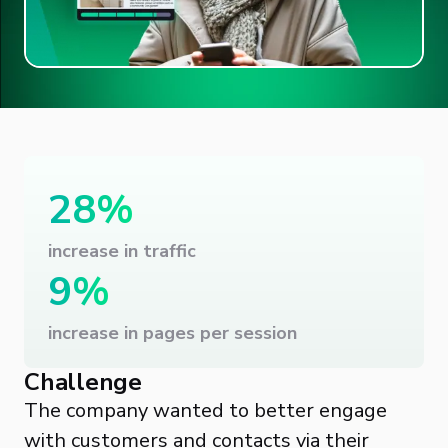
28%
increase in traffic
9%
increase in pages per session
Challenge
The company wanted to better engage
with customers and contacts via their