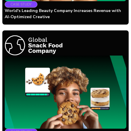
CASE STUDY
World's Leading Beauty Company Increases Revenue with
AI-Optimized Creative