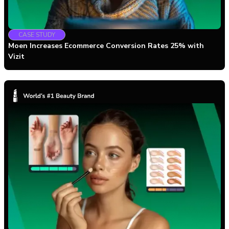
CASE STUDY
Moen Increases Ecommerce Conversion Rates 25% with
Vizit