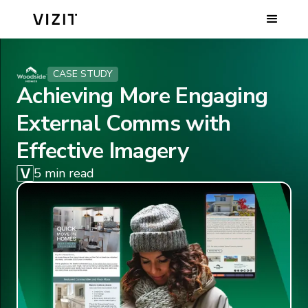
CASE STUDY
Achieving More Engaging
External Comms with
Effective Imagery
5 min read