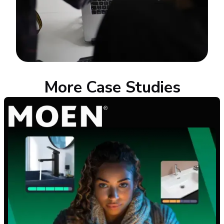
More Case Studies