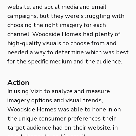
website, and social media and email
campaigns, but they were struggling with
choosing the right imagery for each
channel. Woodside Homes had plenty of
high-quality visuals to choose from and
needed a way to determine which was best
for the specific medium and the audience.
Action
In using Vizit to analyze and measure
imagery options and visual trends,
Woodside Homes was able to hone in on
the unique consumer preferences their
target audience had on their website, in