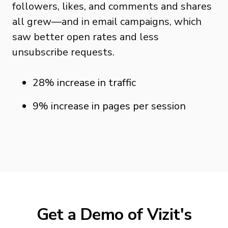
followers, likes, and comments and shares
all grew—and in email campaigns, which
saw better open rates and less
unsubscribe requests.
28% increase in traffic
9% increase in pages per session
Get a Demo of Vizit's