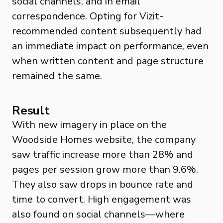
social channels, and in email
correspondence. Opting for Vizit-
recommended content subsequently had
an immediate impact on performance, even
when written content and page structure
remained the same.
Result
With new imagery in place on the
Woodside Homes website, the company
saw traffic increase more than 28% and
pages per session grow more than 9.6%.
They also saw drops in bounce rate and
time to convert. High engagement was
also found on social channels—where