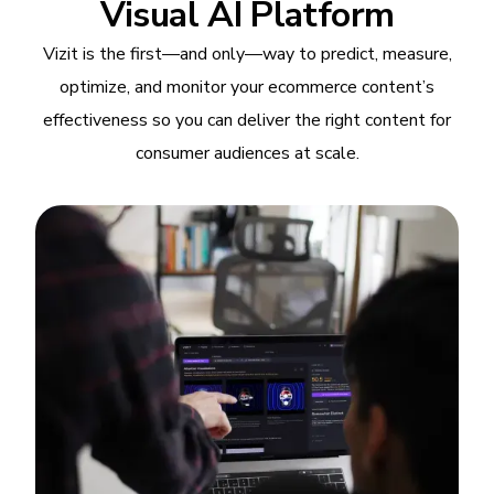
Visual AI Platform
Vizit is the first—and only—way to predict, measure,
optimize, and monitor your ecommerce content’s
effectiveness so you can deliver the right content for
consumer audiences at scale.